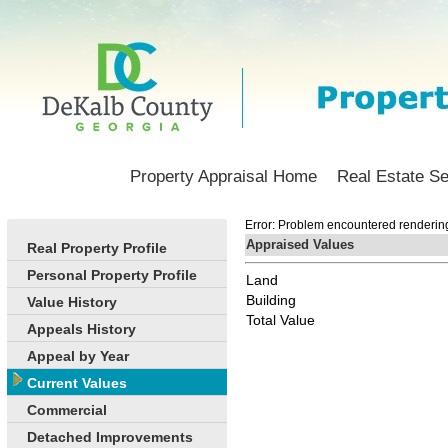
Property Appraisal Home
Real Estate S
Error: Problem encountered rendering 
Appraised Values
Real Property Profile
Personal Property Profile
Land
Building
Value History
Total Value
Appeals History
Appeal by Year
Current Values
Commercial
Detached Improvements