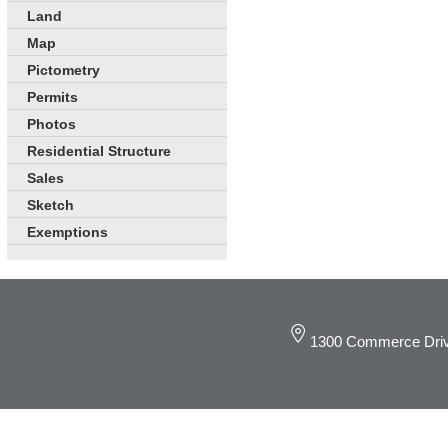
Land
Map
Pictometry
Permits
Photos
Residential Structure
Sales
Sketch
Exemptions
1300 Commerce Driv
© 2019 DeKalb C