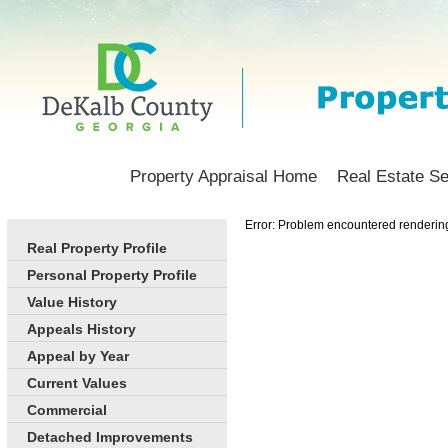
Property Appraisal Home
Real Estate S
Error: Problem encountered rendering 
Real Property Profile
Personal Property Profile
Value History
Appeals History
Appeal by Year
Current Values
Commercial
Detached Improvements