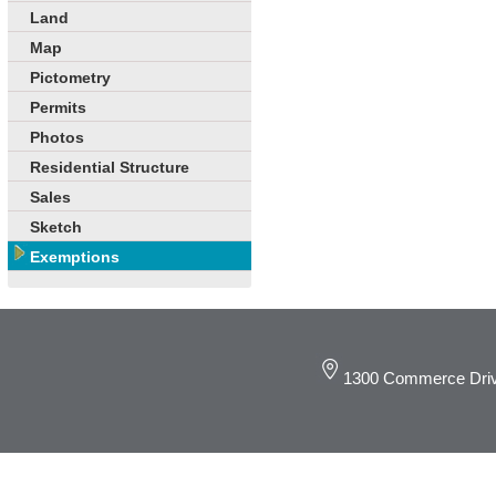
Land
Map
Pictometry
Permits
Photos
Residential Structure
Sales
Sketch
Exemptions
1300 Commerce Driv
© 2019 DeKalb C